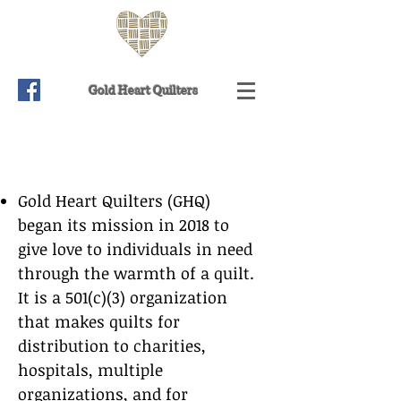
Gold Heart Quilters
Gold Heart Quilters (GHQ)
began its mission in 2018 to
give love to individuals in need
through the warmth of a quilt.
It is a 501(c)(3) organization
that makes quilts for
distribution to charities,
hospitals, multiple
organizations, and for