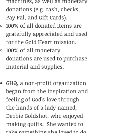
machines, as well as monetary
donations (e.g. cash, checks,
Pay Pal, and Gift Cards
).
100% of all donated items are
gratefully appreciated and use​d
for the Gold Heart mission.
100% of all monetary
donations are used to purchase
material and supplies.
GHQ, a non-profit organization
began from the inspiration and
feeling of God's love through
the hands of a lady named,
Debbie Goldshot, who enjoyed
making quilts. She wanted to
take something she loved to do