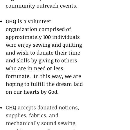
community outreach events.
GHQ is a volunteer
organization comprised of
approximately 100 individuals
who enjoy sewing
and quilting
and wish to donate their time
and skills by giving to others
who are in need or less
fortunate.
In this way, we are
hoping to fulfill the dream laid
on our hearts by God.
GHQ accepts donated notions,
supplies, fabrics, and
mechanically sound sewing