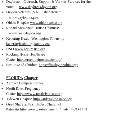
Daybreak - Outreach, Support & Various Services for the
youth:
www.daybreakdayton.org
Dayton Veterans (VA) Fisher House:
www.dayton.va.gov
Ohio's Hospice
www.ohiohospice.org
Ronald McDonald House Charities:
www.rmhcdayton.org
Kettering Health Washington Township
ketteringhealth.org/southview
USO
www.secure.uso.org
Rocking Horse Healthcare
Center
https://rockinghorsecenter.org/
For Love of Children
https://flocdaytonohio.org/
FLORIDA
Chapter
Azinger Compass Center
North River Pregnancy
Center
https://www.northrivercare.org
Tidewell Hospice
https://tidewellhospice.org
Grief Share at First Baptist Church of
Palmetto
https://www.griefshare.org/ministries/189115
First Baptist Church Baby
Dedications
https://www.fbcpalmetto.com/
One More Child
https://onemorechild.org
© 2022 Gold Heart Quilters.