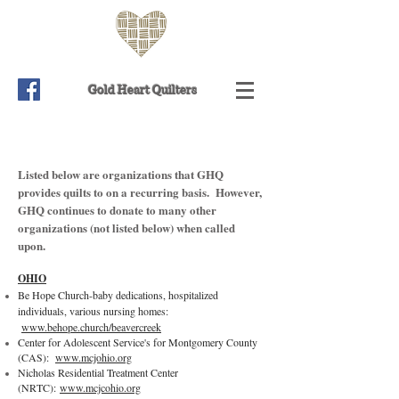
Gold Heart Quilters
Listed below are organizations that GHQ
provides quilts to on a recurring basis. However,
GHQ continues to donate to many other
organizations (not listed below) when called
upon.
OHIO
Be Hope Church-baby dedications, hospitalized
individuals, various nursing homes:
www.behope.church/beavercreek
Center for Adolescent Service's for Montgomery County
(CAS):
www.mcjohio.org
Nicholas Residential Treatment Center
(NRTC):
www.mcjcohio.org